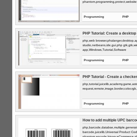
phantom,programming,protect,website
Programming
PHP
PHP Tutorial: Create a desktop
php,web browser,phalanger,desktop,app
studio,netbeans,ide,gui,php gtk,gtk,w
app,Windows,Tutorial,Software
Programming
PHP
PHP Tutorial - Create a checker
php,tutorial,juicelib,academy,game,as
request,remote,image,border,color,rgb,
Programming
PHP
How to add multiple UPC barcode
php,barcode,databse,multiple,generat
barcode,juicelib,Universal Product C
phantom,encode,binary,eCommerce,sh