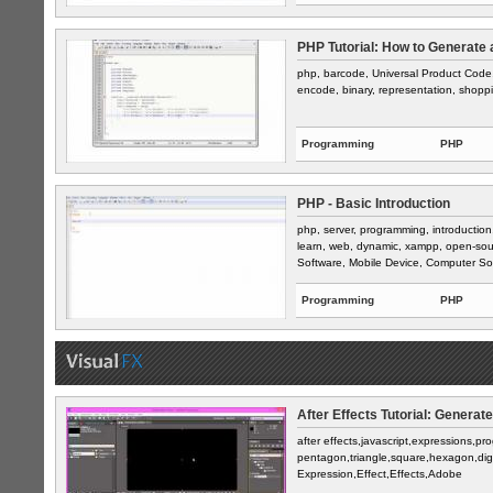
PHP Tutorial: How to Generate 
php, barcode, Universal Product Code, 
encode, binary, representation, shop
Programming
PHP
PHP - Basic Introduction
php, server, programming, introduction
learn, web, dynamic, xampp, open-sou
Software, Mobile Device, Computer Sof
Programming
PHP
After Effects Tutorial: Generat
after effects,javascript,expressions,p
pentagon,triangle,square,hexagon,dig
Expression,Effect,Effects,Adobe