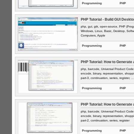
Programming
PHP
PHP Tutorial - Build GUI Deskto
php, gui, gtk, open-source, PHP (Prog
Windows, Linux, Basic, Desktop, Softwar
Computers, Apple
Programming
PHP
PHP Tutorial: How to Generate 
php, barcode, Universal Product Code, 
encode, binary, representation, shop
part-3, continuation, series, register, ...
Programming
PHP
PHP Tutorial: How to Generate 
php, barcode, Universal Product Code, 
encode, binary, representation, shop
part-2, continuation, series, register
Programming
PHP