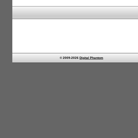
© 2009-2026
Digital Phantom