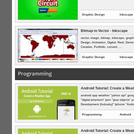
Graphic Design
Inkscape
Bitmap to Vector - Inkscape
vector, image, bitmap, inkscape, graph
Design, Animation, Digital, Reel, Demo 
Creative, Portfolio, convert, ...
Graphic Design
Inkscape
Android Tutorial: Create a Weat
android app weather "yahoo api" goog
"digital phantom" json "java objects" 
Development (Industry)" Iphone "Andro
Programming
Android
Android Tutorial: Create a Weat