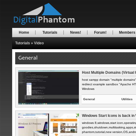
Home
Tutorials
News!
Forum!
Members
Tutorials
»
Video
Host Multiple Domains (Virtual 
host xampp domain "multiple domains" 
redirect example sandbox "Apache HTTP
Windows
General
Utilities
Windows Start Icons is back in 
windows 8,windows,start icon,operati
goodies,shutdown,multitasking,apps,s
phantom,tutorial,new version,OS,andro