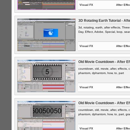
Visual FX
After Effe
3D Rotating Earth Tutorial - Aft
3d, rotating, earth, after effects, Thr
Day, Effect, Adobe, Special, loop, sea
Visual FX
After Effe
Old Movie Countdown - After Ef
countdown, old, movie, after, effects, c
phantom, dphantom, how, to, part
Visual FX
After Effe
Old Movie Countdown - After Ef
countdown, old, movie, after, effects, c
phantom, dphantom, how, to, part, gra
Visual FX
After Effe