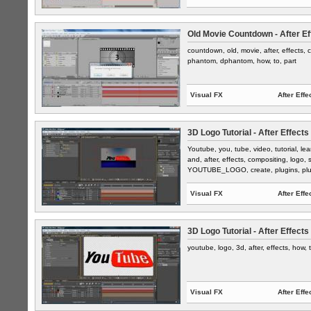
Old Movie Countdown - After Ef
countdown, old, movie, after, effects, c
phantom, dphantom, how, to, part
Visual FX
After Effe
3D Logo Tutorial - After Effects
Youtube, you, tube, video, tutorial, l
and, after, effects, compositing, logo, sp
YOUTUBE_LOGO, create, plugins, plug,
Visual FX
After Effe
3D Logo Tutorial - After Effects
youtube, logo, 3d, after, effects, how, 
Visual FX
After Effe