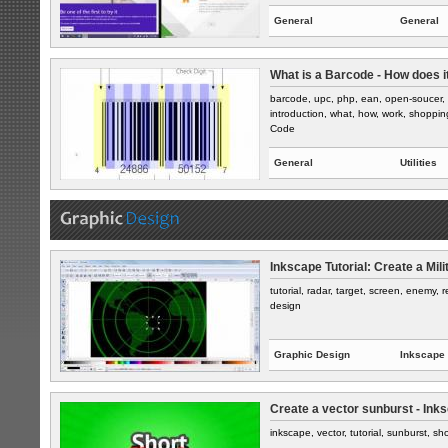
General
General
What is a Barcode - How does i
barcode, upc, php, ean, open-soucer, 
introduction, what, how, work, shoppin
Code
General
Utilities
Inkscape Tutorial: Create a Mil
tutorial, radar, target, screen, enemy, r
design
Graphic Design
Inkscape
Create a vector sunburst - Ink
inkscape, vector, tutorial, sunburst, shor