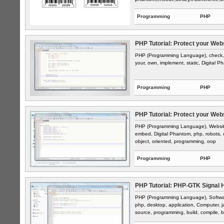
Programming
PHP
PHP Tutorial: Protect your Web
PHP (Programming Language), check, ba
your, own, implement, static, Digital P
Programming
PHP
PHP Tutorial: Protect your Web
PHP (Programming Language), Website 
embed, Digital Phantom, php, robots, cr
object, oriented, programming, oop
Programming
PHP
PHP Tutorial: PHP-GTK Signal Ha
PHP (Programming Language), Software,
php, desktop, application, Computer, ja
source, programming, build, compile, b