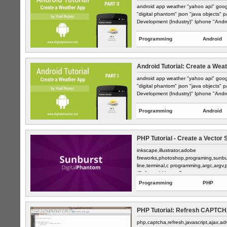
android app weather "yahoo api" goog
"digital phantom" json "java objects" 
Development (Industry)" Iphone "Andro
Programming
Android
Android Tutorial: Create a Weat
android app weather "yahoo api" goog
"digital phantom" json "java objects" 
Development (Industry)" Iphone "Andro
Programming
Android
PHP Tutorial - Create a Vector 
inkscape,illustrator,adobe
fireworks,photoshop,programing,sunbu
line,terminal,c programming,argc,argv
(Software),Vector G...
Programming
PHP
PHP Tutorial: Refresh CAPTCHA 
php,captcha,refresh,javascript,ajax,ad