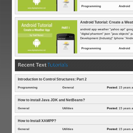
Programming
Android
Android Tutorial: Create a Weat
android app weather "yahoo api" goog
"digital phantom" json "java objects" 
Development (Industry)" Iphone "Andro
Programming
Android
Introduction to Control Structures: Part 2
Programming
General
Posted:
15 years 
How to install Java JDK and NetBeans?
General
Utilities
Posted:
15 years 
How to Install XAMPP?
General
Utilities
Posted:
15 years 