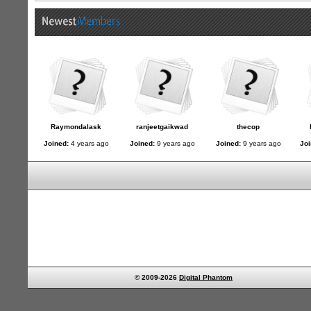
Raymondalask
ranjeetgaikwad
thecop
Joined:
4 years ago
Joined:
9 years ago
Joined:
9 years ago
Joi
© 2009-2026
Digital Phantom