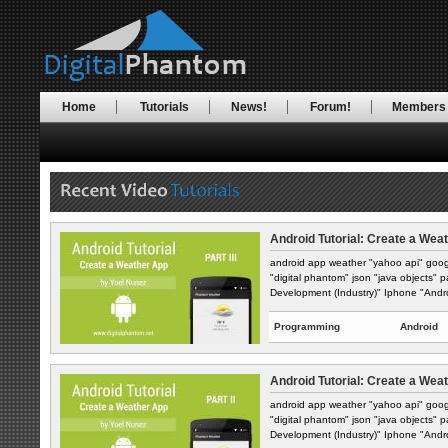
Home
Tutorials
News!
Forum!
Members
Android Tutorial: Create a Weat
android app weather "yahoo api" goog
"digital phantom" json "java objects" 
Development (Industry)" Iphone "Andro
Programming
Android
Android Tutorial: Create a Weat
android app weather "yahoo api" goog
"digital phantom" json "java objects" 
Development (Industry)" Iphone "Andro