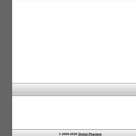
© 2009-2026
Digital Phantom