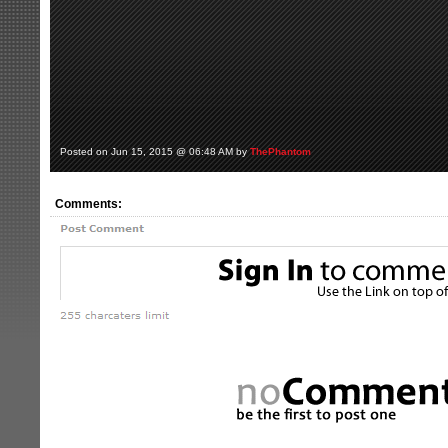
Posted on Jun 15, 2015 @ 06:48 AM by
ThePhantom
Comments: