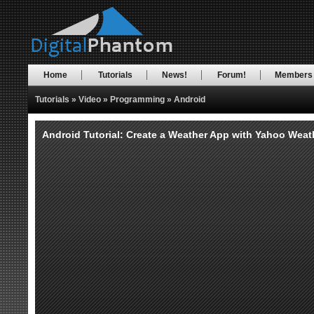
Home
Tutorials
News!
Forum!
Members
Tutorials
»
Video
»
Programming
»
Android
Android Tutorial: Create a Weather App with Yahoo Weathe