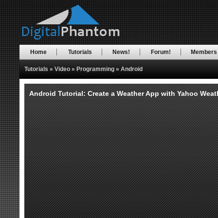
Home
Tutorials
News!
Forum!
Members
Tutorials
»
Video
»
Programming
»
Android
Android Tutorial: Create a Weather App with Yahoo Weathe