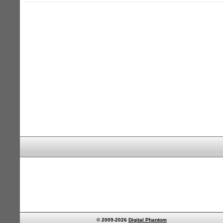
© 2009-2026
Digital Phantom