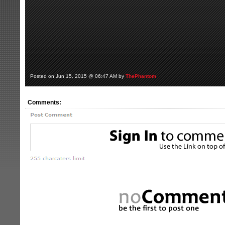
Posted on Jun 15, 2015 @ 06:47 AM by
ThePhantom
Comments: