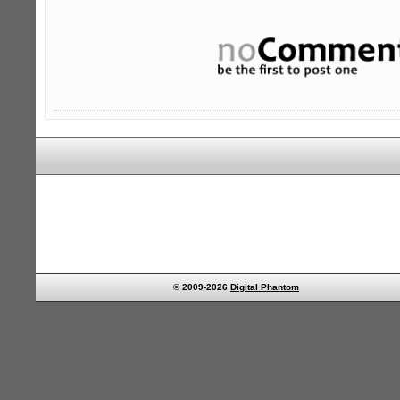
© 2009-2026
Digital Phantom