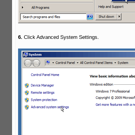
6.
 Click Advanced System Settings.
