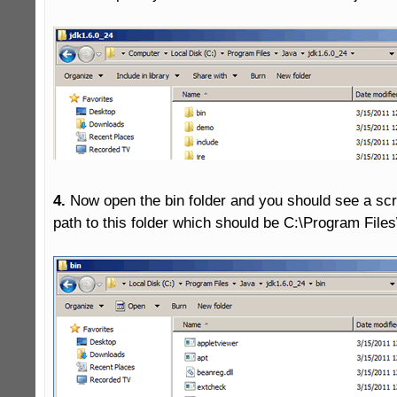
4.
 Now open the bin folder and you should see a scre
path to this folder which should be C:\Program Files