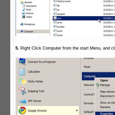
5.
 Right Click Computer from the start Menu, and cli