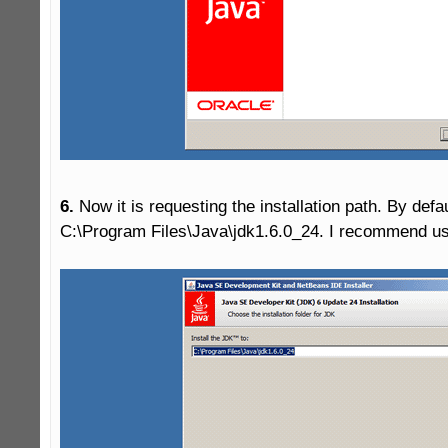
6.
 Now it is requesting the installation path. By defa
C:\Program Files\Java\jdk1.6.0_24. I recommend usin