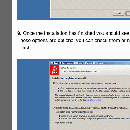
9.
 Once the installation has finished you should see 
These options are optional you can check them or not
Finish.
