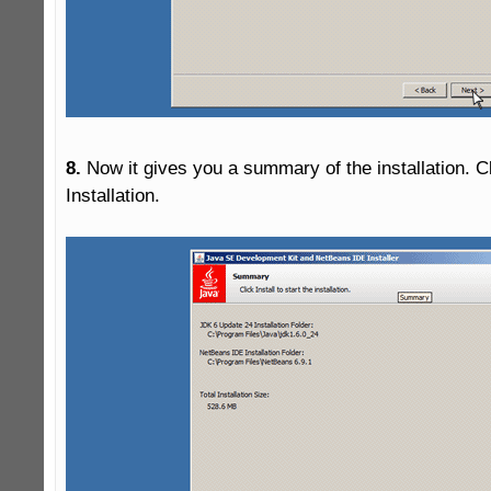
8.
 Now it gives you a summary of the installation. Clic
Installation.
