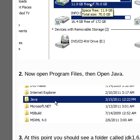
2.
 Now open Program Files, then Open Java.

3.
 At this point you should see a folder called jdk1.6