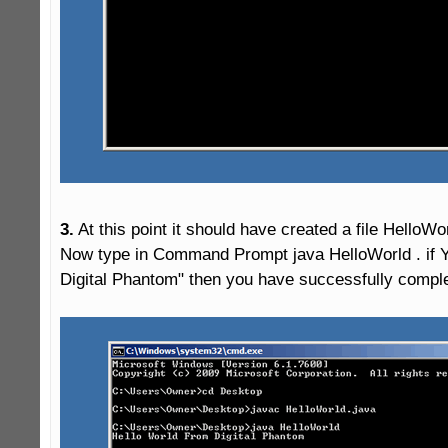
3.
 At this point it should have created a file HelloWor
Now type in Command Prompt java HelloWorld . if Y
Digital Phantom" then you have successfully complet