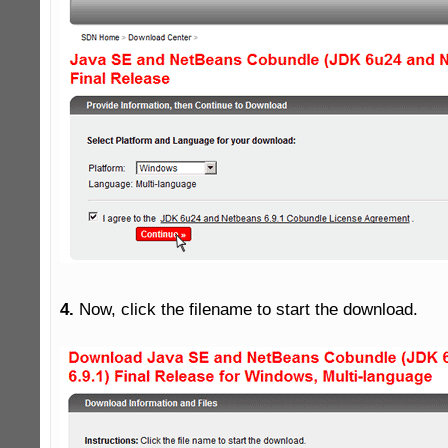
4.
 Now, click the filename to start the download.
