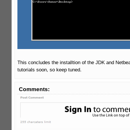
This concludes the installtion of the JDK and Netbea
tutorials soon, so keep tuned.
Comments: