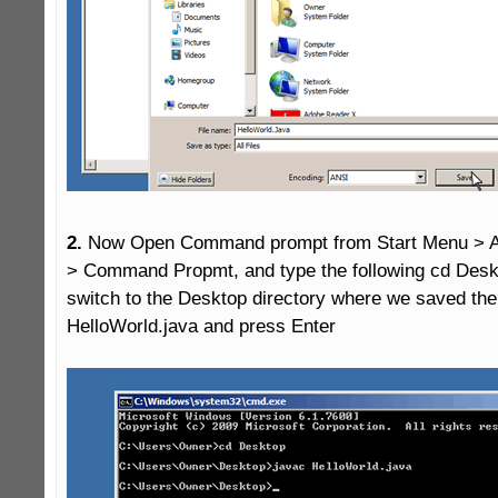
2.
 Now Open Command prompt from Start Menu > Al
> Command Propmt, and type the following cd Deskto
switch to the Desktop directory where we saved the j
HelloWorld.java and press Enter
