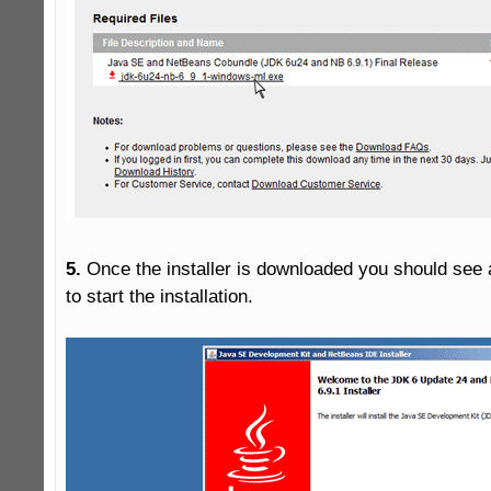
5.
 Once the installer is downloaded you should see a
to start the installation.
