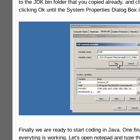
to the JDK bin folder that you copied already, and cl
clicking Ok until the System Properties Dialog Box i
Finally we are ready to start coding in Java. One fina
everyting is working. Let's open notepad and type t