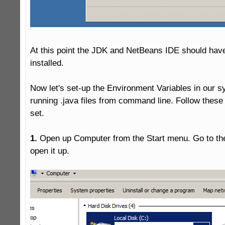
At this point the JDK and NetBeans IDE should have
installed.

Now let's set-up the Environment Variables in our s
running .java files from command line. Follow these 
set.

1.
 Open up Computer from the Start menu. Go to the 
open it up.
