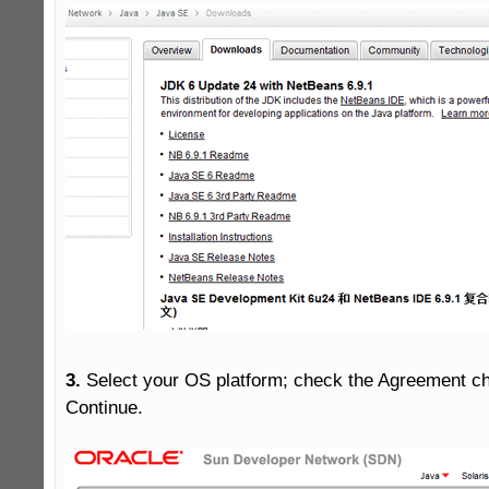
3.
 Select your OS platform; check the Agreement c
Continue.
