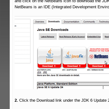
and click on the NetBeans icon to download the JDK
NetBeans is an IDE (Integrated Development Enviro
2.
 Click the Download link under the JDK 6 Update 2