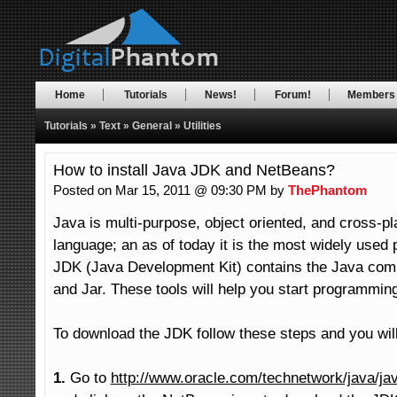
Home
Tutorials
News!
Forum!
Members
Tutorials
»
Text
»
General
»
Utilities
How to install Java JDK and NetBeans?
Posted on Mar 15, 2011 @ 09:30 PM by
ThePhantom
Java is multi-purpose, object oriented, and cross-p
language; an as of today it is the most widely used
JDK (Java Development Kit) contains the Java compi
and Jar. These tools will help you start programming
To download the JDK follow these steps and you will 
1.
 Go to 
http://www.oracle.com/technetwork/java/ja