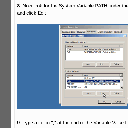
8.
 Now look for the System Variable PATH under the
and click Edit

9.
 Type a colon ";" at the end of the Variable Value f