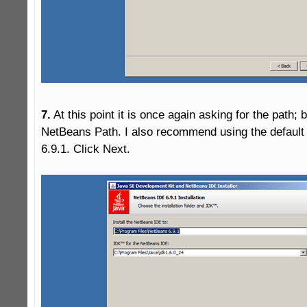
7.
 At this point it is once again asking for the path; bu
NetBeans Path. I also recommend using the default
6.9.1. Click Next.
