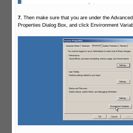
7.
 Then make sure that you are under the Advanced 
Properties Dialog Box, and click Environment Variabl