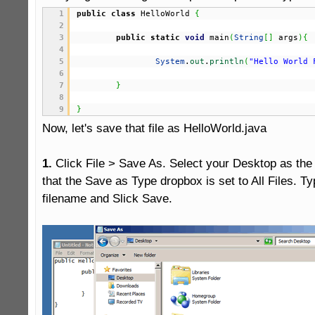
1
public
class
 HelloWorld 
{
2
3
public
static
void
 main
(
String
[
]
 args
)
{
4
5
System
.
out
.
println
(
"Hello World 
6
7
}
8
9
}
Now, let's save that file as HelloWorld.java

1.
 Click File > Save As. Select your Desktop as the
that the Save as Type dropbox is set to All Files. Ty
filename and Slick Save.
