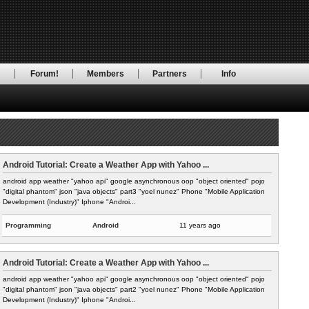
RSS Feed
!
Forum!
Members
Partners
Info
Android Tutorial: Create a Weather App with Yahoo ...
android app weather "yahoo api" google asynchronous oop "object oriented" pojo
"digital phantom" json "java objects" part3 "yoel nunez" Phone "Mobile Application
Development (Industry)" Iphone "Androi...
Programming
Android
11 years ago
Android Tutorial: Create a Weather App with Yahoo ...
android app weather "yahoo api" google asynchronous oop "object oriented" pojo
"digital phantom" json "java objects" part2 "yoel nunez" Phone "Mobile Application
Development (Industry)" Iphone "Androi...