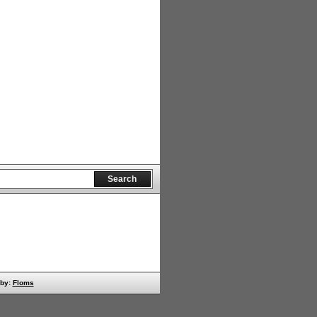
 by:
Floms