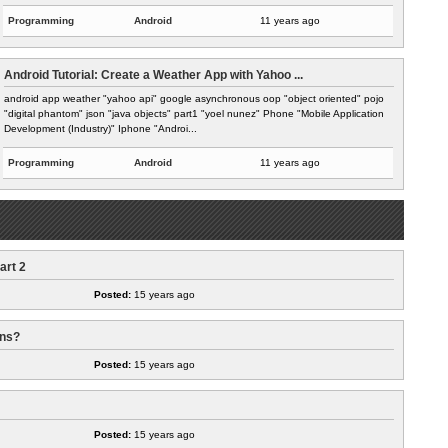
Programming
Android
11 years ago
Android Tutorial: Create a Weather App with Yahoo ...
android app weather "yahoo api" google asynchronous oop "object oriented" pojo
"digital phantom" json "java objects" part1 "yoel nunez" Phone "Mobile Application
Development (Industry)" Iphone "Androi...
Programming
Android
11 years ago
art 2
Posted:
15 years ago
ans?
Posted:
15 years ago
Posted:
15 years ago