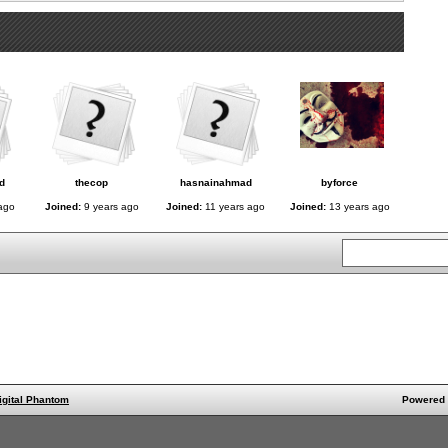
d
thecop
hasnainahmad
byforce
ago
Joined:
9 years ago
Joined:
11 years ago
Joined:
13 years ago
igital Phantom
Powered