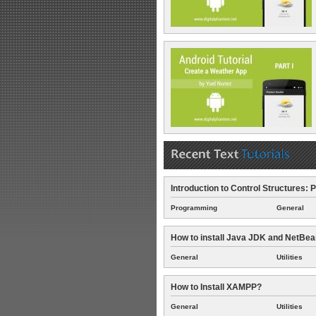
Introduction to Control Structures: P
Programming
General
How to install Java JDK and NetBe
General
Utilities
How to Install XAMPP?
General
Utilities