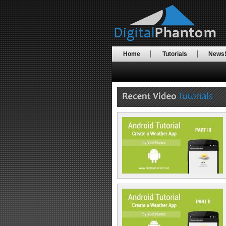
Home
Tutorials
News