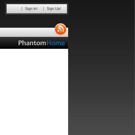
Sign In!
Sign Up!