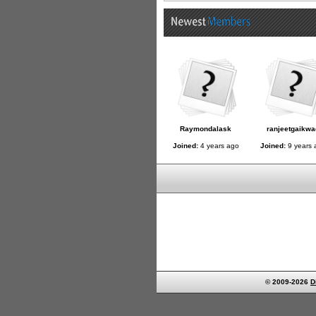
Raymondalask
ranjeetgaikwa
Joined:
4 years ago
Joined:
9 years 
© 2009-2026
D